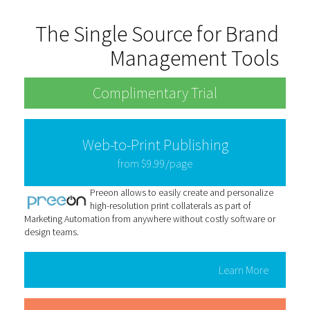
The Single Source for Brand
Management Tools
Complimentary Trial
Web-to-Print Publishing
from $9.99/page
Preeon allows to easily create and personalize
high-resolution print collaterals as part of
Marketing Automation from anywhere without costly software or
design teams.
Learn More