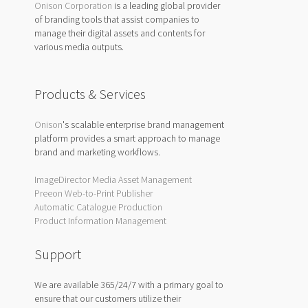
Onison Corporation
is a leading global provider
of branding tools that assist companies to
manage their digital assets and contents for
various media outputs.
Products & Services
Onison
's scalable enterprise brand management
platform provides a smart approach to manage
brand and marketing workflows.
ImageDirector Media Asset Management
Preeon Web-to-Print Publisher
Automatic Catalogue Production
Product Information Management
Support
We are available 365/24/7 with a primary goal to
ensure that our customers utilize their