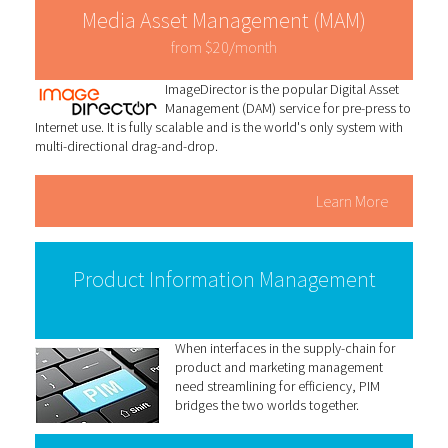
Media Asset Management (MAM)
from $20/month
ImageDirector is the popular Digital Asset
Management (DAM) service for pre-press to
Internet use. It is fully scalable and is the world's only system with
multi-directional drag-and-drop.
Learn More
Product Information Management
When interfaces in the supply-chain for
product and marketing management
need streamlining for efficiency, PIM
bridges the two worlds together.