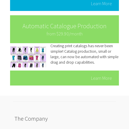
Learn More
Automatic Catalogue Production
from $29.90/month
Creating print catalogs has never been
simpler! Catalog production, small or
large, can now be automated with simple
drag and drop capabilities.
Learn More
The Company