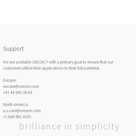
Support
We are available 365/24/7 with a primary goal to ensure that our
customers utilize their applications to their full potential.
Europe:
eucare@onison.com
+41 44 585 36 63
North America:
u.s.care@onison.com
+1 604 681 4191
brilliance in simplicity