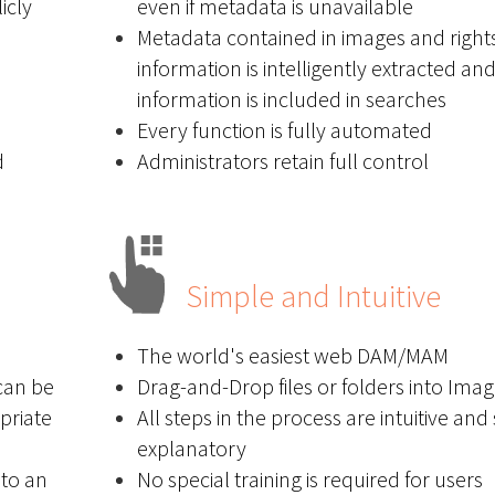
icly
even if metadata is unavailable
Metadata contained in images and right
information is intelligently extracted an
information is included in searches
Every function is fully automated
d
Administrators retain full control
Simple and Intuitive
The world's easiest web DAM/MAM
can be
Drag-and-Drop files or folders into Ima
priate
All steps in the process are intuitive and 
explanatory
to an
No special training is required for users