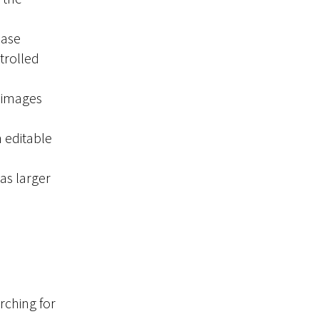
ease
trolled
 images
h editable
as larger
rching for