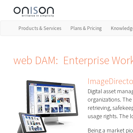
Products & Services
Plans & Pricing
Knowledg
web DAM: Enterprise Workf
ImageDirector
Digital asset manag
organizations. The 
retrieving, safekee
usage rights. The lo
Being a market pi