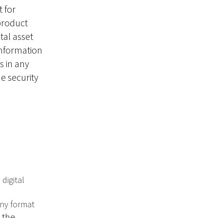
 for
 product
tal asset
information
s in any
he security
 digital
any format
 the