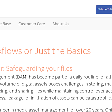
e Base
Customer Care
About Us
lows or Just the Basics
: Safeguarding your files
ement (DAM) has become part of a daily routine for all 
volume of digital assets poses challenges in storing, m
ping, and sharing files while maintaining control over a
ss, leakage, or infiltration of assets can be catastrophic.
oneer in media asset management for over 20 years, On