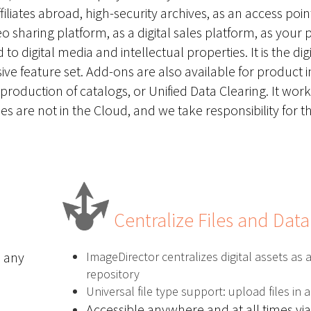
iates abroad, high-security archives, as an access point
o sharing platform, as a digital sales platform, as your
o digital media and intellectual properties. It is the digi
ve feature set. Add-ons are also available for
product 
production of catalogs
, or Unified Data Clearing. It work
es are not in the Cloud, and we take responsibility for t
Centralize Files and Data
n any
ImageDirector centralizes digital assets as a
repository
Universal file type support: upload files in 
Accessible anywhere and at all times via