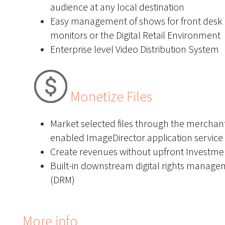
audience at any local destination
Easy management of shows for front desk
monitors or the Digital Retail Environment
Enterprise level Video Distribution System
Monetize Files
Market selected files through the merchan
enabled ImageDirector application service
Create revenues without upfront Investme
Built-in downstream digital rights manag
(DRM)
More info