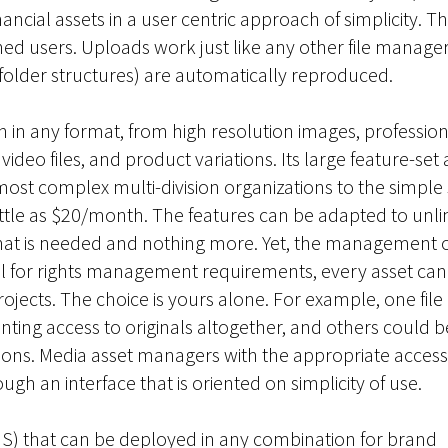
inancial assets in a user centric approach of simplicity. T
ed users. Uploads work just like any other file manager:
 folder structures) are automatically reproduced.
n in any format, from high resolution images, profession
eo files, and product variations. Its large feature-set 
ost complex multi-division organizations to the simple
ittle as $20/month. The features can be adapted to unli
 what is needed and nothing more. Yet, the management 
tial for rights management requirements, every asset can
projects. The choice is yours alone. For example, one fil
nting access to originals altogether, and others could b
ions. Media asset managers with the appropriate access 
 an interface that is oriented on simplicity of use.
aS) that can be deployed in any combination for brand