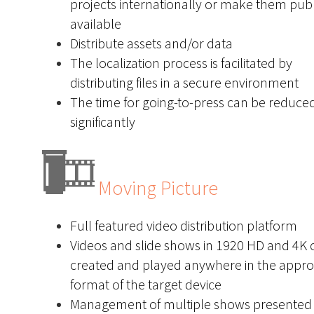
projects internationally or make them publ
available
Distribute assets and/or data
The localization process is facilitated by
distributing files in a secure environment
The time for going-to-press can be reduce
significantly
Moving Picture
Full featured video distribution platform
Videos and slide shows in 1920 HD and 4K 
created and played anywhere in the appro
format of the target device
Management of multiple shows presented 