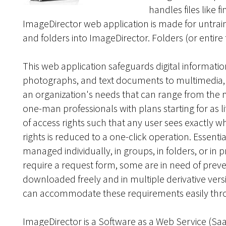
handles files like f
ImageDirector web application is made for untrain
and folders into ImageDirector. Folders (or entire
This web application safeguards digital informatio
photographs, and text documents to multimedia, vid
an organization's needs that can range from the m
one-man professionals with plans starting for as l
of access rights such that any user sees exactly
rights is reduced to a one-click operation. Essen
managed individually, in groups, in folders, or in 
require a request form, some are in need of preve
downloaded freely and in multiple derivative vers
can accommodate these requirements easily through
ImageDirector is a Software as a Web Service (Sa