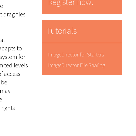
Register now.
he
 drag files
Tutorials
al
adapts to
ImageDirector for Starters
 system for
mited levels
ImageDirector File Sharing
of access
 be
e may
e
rights