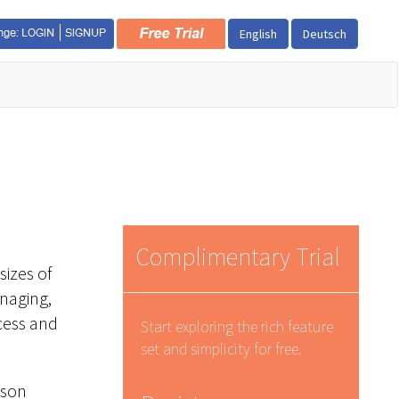
English
Deutsch
Complimentary Trial
sizes of
anaging,
ccess and
Start exploring the rich feature
set and simplicity for free.
ison