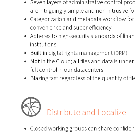
Seven layers of administrative control pro
are intriguingly simple and non-intrusive fo
Categorization and metadata workflow for
convenience and super efficiency
Adheres to high-security standards of finan
institutions
Built-in digital rights management
(DRM)
Not
in the Cloud; all files and data is under
full control in our datacenters
Blazing fast regardless of the quantity of fil
Distribute and Localize
Closed working groups can share confident