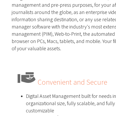
management and pre-press purposes, for your affil
journalists around the globe, as an enterprise vide
information sharing destination, or any use related t
manager software with the industry's most extensi
management (PIM)
,
Web-to-Print
,
the automated 
browser on PCs, Macs, tablets, and mobile. Your fil
of your valuable assets.
Convenient and Secure
Digital Asset Management built for needs i
organizational size, fully scalable, and fully
customizable