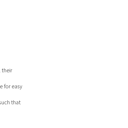
 their
e for easy
such that