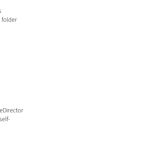
s
d folder
geDirector
self-