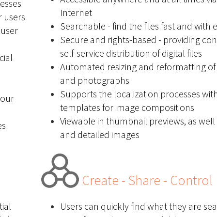
cesses
Internet
r users
Searchable - find the files fast and with 
 user
Secure and rights-based - providing con
self-service distribution of digital files
cial
Automated resizing and reformatting of
and photographs
Supports the localization processes wit
 our
templates for image compositions
Viewable in thumbnail previews, as well 
es
and detailed images
Create - Share - Control
ial
Users can quickly find what they are sea