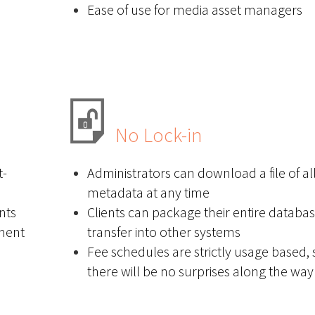
Ease of use for media asset managers
No Lock-in
t-
Administrators can download a file of all
metadata at any time
nts
Clients can package their entire databas
ement
transfer into other systems
Fee schedules are strictly usage based, 
there will be no surprises along the way