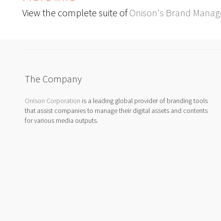
View the complete suite of
Onison's Brand Manag
The Company
Onison Corporation
is a leading global provider of branding tools
that assist companies to manage their digital assets and contents
for various media outputs.