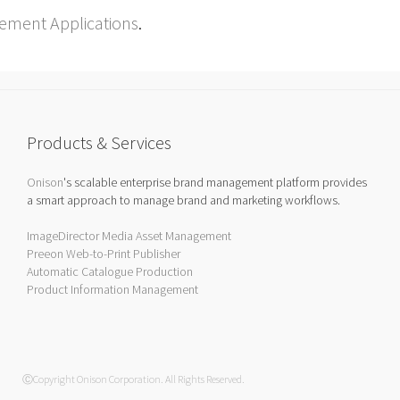
ement Applications
.
Products & Services
Onison
's scalable enterprise brand management platform provides
a smart approach to manage brand and marketing workflows.
ImageDirector Media Asset Management
Preeon Web-to-Print Publisher
Automatic Catalogue Production
Product Information Management
ⒸCopyright Onison Corporation. All Rights Reserved.